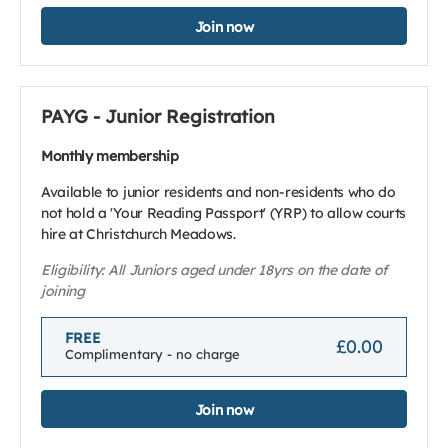
Join now
PAYG - Junior Registration
Monthly membership
Available to junior residents and non-residents who do
not hold a 'Your Reading Passport' (YRP) to allow courts
hire at Christchurch Meadows.
Eligibility: All Juniors aged under 18yrs on the date of
joining
FREE
£0.00
Complimentary - no charge
Join now