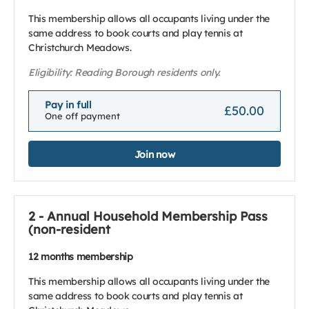
This membership allows all occupants living under the
same address to book courts and play tennis at
Christchurch Meadows.
Eligibility: Reading Borough residents only.
Pay in full
£50.00
One off payment
Join now
2 - Annual Household Membership Pass
(non-resident
12 months membership
This membership allows all occupants living under the
same address to book courts and play tennis at