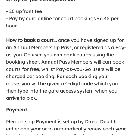
- £0 upfront fee
- Pay by card online for court bookings £6.45 per
hour
How to book a court...
once you have signed up for
an Annual Membership Pass, or registered as a Pay-
as-you-Go user, you can book courts using the
booking sheet. Annual Pass Members will can book
courts for free, whilst Pay-as-you-Go users will be
charged per booking. For each booking you
make, you will be given a 4-digit code which you
then type into the gate access system when you
arrive to play.
Payment
Membership Payment is set up by Direct Debit for
either one year or to automatically renew each year.