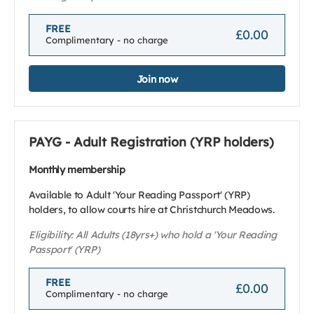
FREE
£0.00
Complimentary - no charge
Join now
PAYG - Adult Registration (YRP holders)
Monthly membership
Available to Adult 'Your Reading Passport' (YRP)
holders, to allow courts hire at Christchurch Meadows.
Eligibility: All Adults (18yrs+) who hold a 'Your Reading
Passport' (YRP)
FREE
£0.00
Complimentary - no charge