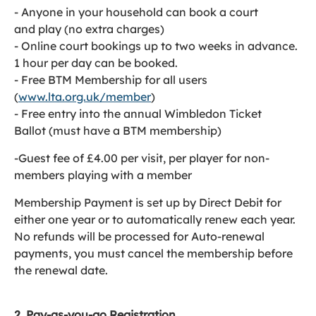
- Anyone in your household can book a court
and play (no extra charges)
- Online court bookings up to two weeks in advance.
1 hour per day can be booked.
- Free BTM Membership for all users
(
www.lta.org.uk/member
)
- Free entry into the annual Wimbledon Ticket
Ballot (must have a BTM membership)
-Guest fee of £4.00 per visit, per player for non-
members playing with a member
Membership Payment is set up by Direct Debit for
either one year or to automatically renew each year.
No refunds will be processed for Auto-renewal
payments, you must cancel the membership before
the renewal date.
2. Pay-as-you-go Registration