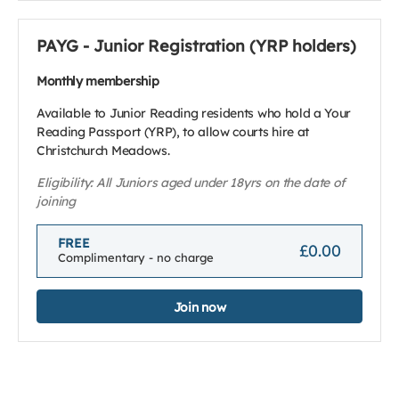
PAYG - Junior Registration (YRP holders)
Monthly membership
Available to Junior Reading residents who hold a Your
Reading Passport (YRP), to allow courts hire at
Christchurch Meadows.
Eligibility: All Juniors aged under 18yrs on the date of
joining
FREE
£0.00
Complimentary - no charge
Join now