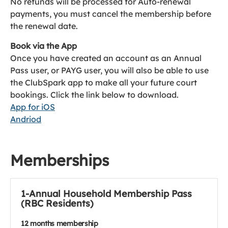
No refunds will be processed for Auto-renewal
payments, you must cancel the membership before
the renewal date.
Book via the App
Once you have created an account as an Annual
Pass user, or PAYG user, you will also be able to use
the ClubSpark app to make all your future court
bookings. Click the link below to download.
App for iOS
Andriod
Memberships
1-Annual Household Membership Pass
(RBC Residents)
12 months membership