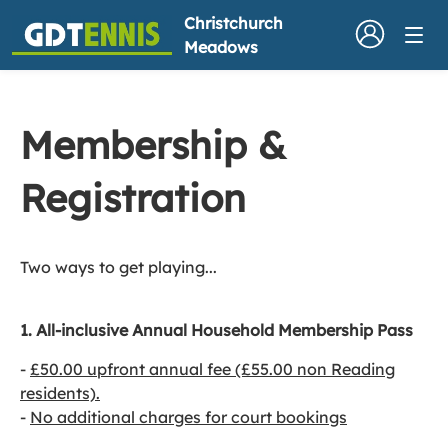
Christchurch
Meadows
Membership &
Registration
Two ways to get playing...
1. All-inclusive Annual Household Membership Pass
​-
£50.00 upfront annual fee (£55.00 non Reading
residents).
-
No additional charges for court bookings