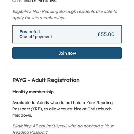
Christchurch Meadows.
Eligibility: Non Reading Borough residents are able to
apply for this membership.
Pay in full
£55.00
One off payment
Join now
PAYG - Adult Registration
Monthly membership
Available to Adults who do not hold a Your Reading
Passport (YRP), to allow courts hire at Christchurch
Meadows.
Eligibility: All adults (18yrs+) who do not hold a Your
Reading Passport