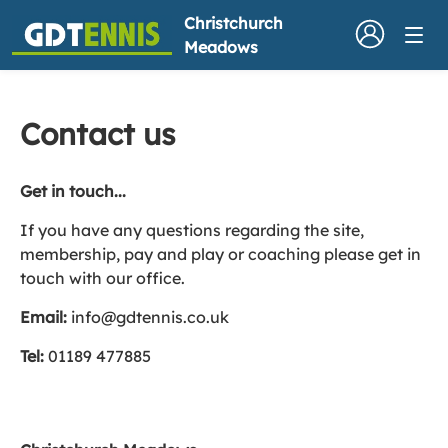
Christchurch
Meadows
Contact us
Get in touch...
If you have any questions regarding the site,
membership, pay and play or coaching please get in
touch with our office.
Email:
info@gdtennis.co.uk
Tel:
01189 477885