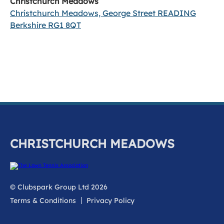
Christchurch Meadows
Christchurch Meadows, George Street READING
Berkshire RG1 8QT
CHRISTCHURCH MEADOWS
© Clubspark Group Ltd 2026
Terms & Conditions
Privacy Policy