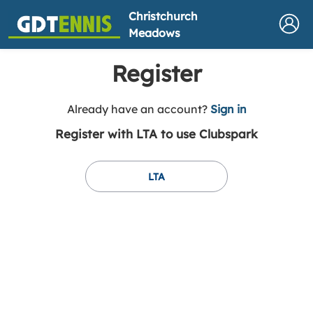
Christchurch
Meadows
Register
t
Already have an account?
Sign in
o
Register with LTA to use Clubspark
y
o
u
LTA
r
C
l
u
b
s
p
a
r