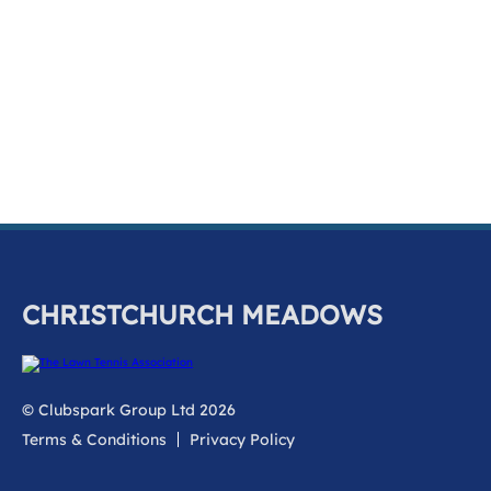
k
a
c
c
o
u
n
t
CHRISTCHURCH MEADOWS
© Clubspark Group Ltd 2026
Terms & Conditions
Privacy Policy